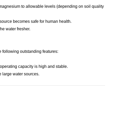
 magnesium to allowable levels (depending on soil quality
r source becomes safe for human health.
the water fresher.
 following outstanding features:
perating capacity is high and stable.
se large water sources.