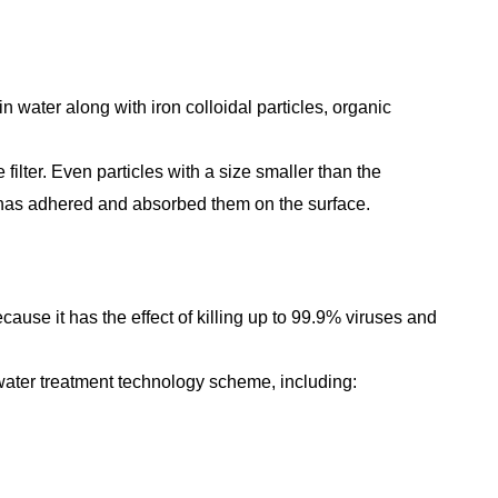
n water along with iron colloidal particles, organic
filter. Even particles with a size smaller than the
 has adhered and absorbed them on the surface.
cause it has the effect of killing up to 99.9% viruses and
 water treatment technology scheme, including: