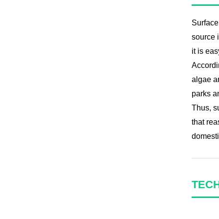
Surface 
source i
it is ea
Accordin
algae an
parks an
Thus, s
that rea
domestic
TEC