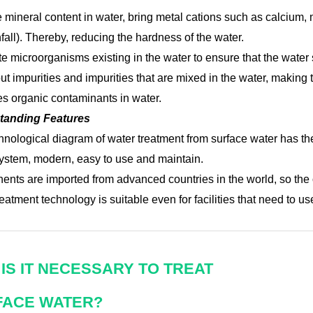
 mineral content in water, bring metal cations such as calcium,
fall). Thereby, reducing the hardness of the water.
te microorganisms existing in the water to ensure that the wate
out impurities and impurities that are mixed in the water, making 
 organic contaminants in water.
tanding Features
hnological diagram of water treatment from surface water has the
ystem, modern, easy to use and maintain.
nts are imported from advanced countries in the world, so the o
eatment technology is suitable even for facilities that need to u
IS IT NECESSARY TO TREAT
FACE WATER?