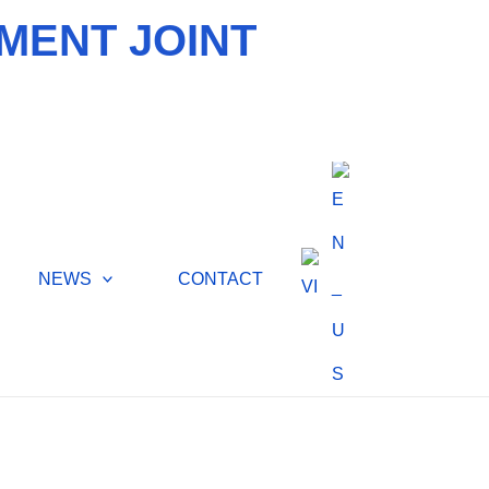
MENT JOINT
NEWS
CONTACT
ATER TREATMENT,