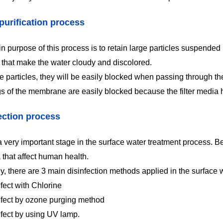
purification process
 purpose of this process is to retain large particles suspended i
s that make the water cloudy and discolored.
e particles, they will be easily blocked when passing through the 
s of the membrane are easily blocked because the filter media
ection process
a very important stage in the surface water treatment process. Be
 that affect human health.
ly, there are 3 main disinfection methods applied in the surface
fect with Chlorine
nfect by ozone purging method
nfect by using UV lamp.