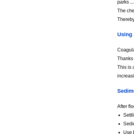
parks ...
The che
Thereby,
Using 
Coagulat
Thanks t
This is
increasi
Sedim
After fl
Settl
Sedim
Use b