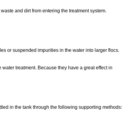
 waste and dirt from entering the treatment system.
les or suspended impurities in the water into larger flocs.
e water treatment. Because they have a great effect in
ttled in the tank through the following supporting methods: