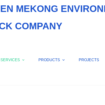
EN MEKONG ENVIRON
CK COMPANY
SERVICES
PRODUCTS
PROJECTS
FEED W