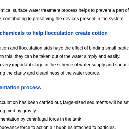
mical surface water treatment process helps to prevent a part of
 contributing to preserving the devices present in the system.
chemicals to help flocculation create cotton
ion and flocculation aids have the effect of binding small partic
o this, they can be taken out of the water simply and easily.
 a very important stage in the scheme of water supply and surfac
ng the clarity and cleanliness of the water source.
entation process
occulation has been carried out, large-sized sediments will be se
ing mud by gravity
entation by centrifugal force in the tank
uoyancy force to act on air bubbles attached to particles.