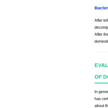
Bacter
After ki
decompo
After th
domesti
EVAL
OF D
In gene
has cer
about t