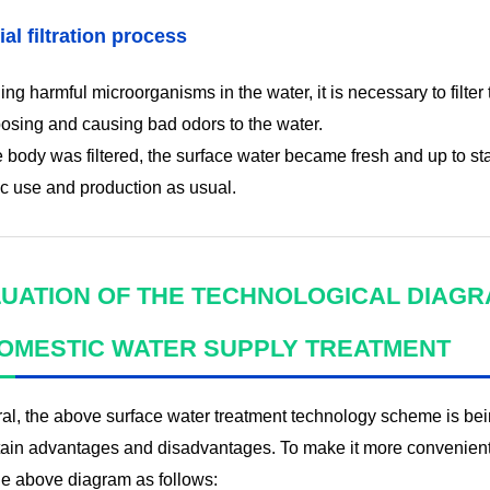
ial filtration process
lling harmful microorganisms in the water, it is necessary to fil
sing and causing bad odors to the water.
e body was filtered, the surface water became fresh and up to sta
c use and production as usual.
UATION OF THE TECHNOLOGICAL DIAG
OMESTIC WATER SUPPLY TREATMENT
ral, the above surface water treatment technology scheme is b
tain advantages and disadvantages. To make it more convenient 
he above diagram as follows: