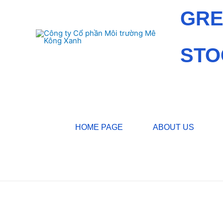
GRE
STO
HOME PAGE
ABOUT US
Home
/
Services
/ Water treatment works, pure water