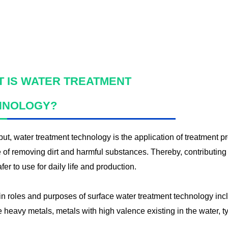
WATER F
 IS WATER TREATMENT
HNOLOGY?
ut, water treatment technology is the application of treatment p
 of removing dirt and harmful substances. Thereby, contributing 
fer to use for daily life and production.
n roles and purposes of surface water treatment technology inc
eavy metals, metals with high valence existing in the water, typ