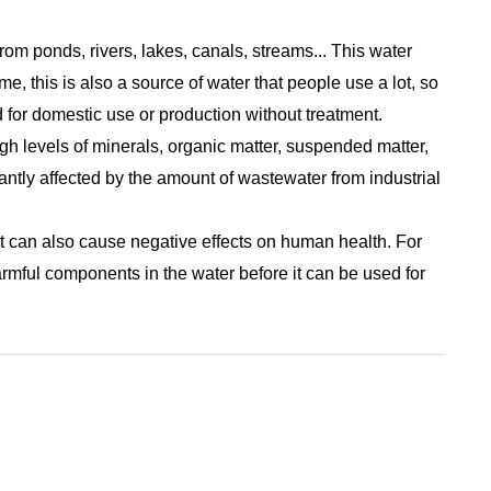
rom ponds, rivers, lakes, canals, streams... This water
e, this is also a source of water that people use a lot, so
ed for domestic use or production without treatment.
gh levels of minerals, organic matter, suspended matter,
cantly affected by the amount of wastewater from industrial
t can also cause negative effects on human health. For
armful components in the water before it can be used for