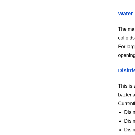
Water 
The main
colloid
For larg
opening
Disinf
This is 
bacteria
Current
Disin
Disi
Disi