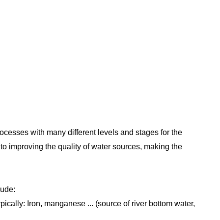
ILTRATION SYSTEM
rocesses with many different levels and stages for the
to improving the quality of water sources, making the
lude:
ically: Iron, manganese ... (source of river bottom water,