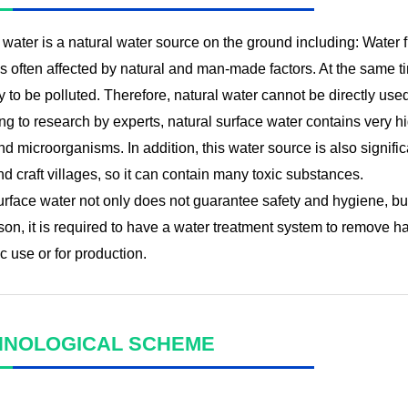
water is a natural water source on the ground including: Water f
s often affected by natural and man-made factors. At the same tim
sy to be polluted. Therefore, natural water cannot be directly us
g to research by experts, natural surface water contains very hi
d microorganisms. In addition, this water source is also signifi
d craft villages, so it can contain many toxic substances.
urface water not only does not guarantee safety and hygiene, bu
son, it is required to have a water treatment system to remove h
 use or for production.
HNOLOGICAL SCHEME