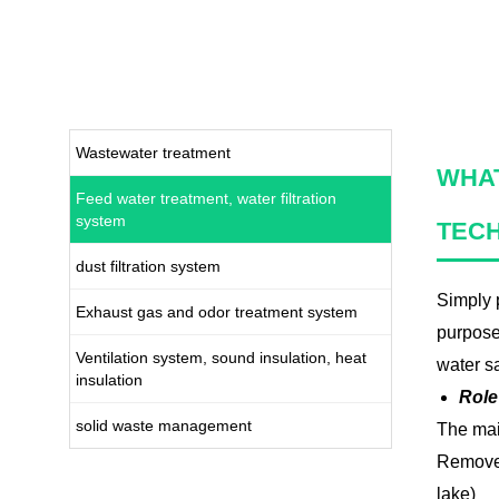
Wastewater treatment
WHAT
Feed water treatment, water filtration
system
TEC
dust filtration system
Simply p
Exhaust gas and odor treatment system
purpose
Ventilation system, sound insulation, heat
water sa
insulation
Role
solid waste management
The mai
Remove h
lake)