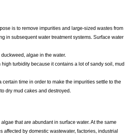
urpose is to remove impurities and large-sized wastes from
gging in subsequent water treatment systems. Surface water
 duckweed, algae in the water.
 high turbidity because it contains a lot of sandy soil, mud
 a certain time in order to make the impurities settle to the
nto dry mud cakes and destroyed.
 algae that are abundant in surface water. At the same
affected by domestic wastewater, factories, industrial