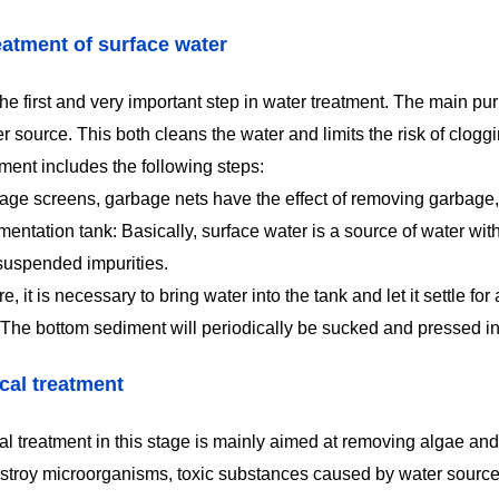
eatment of surface water
the first and very important step in water treatment. The main p
er source. This both cleans the water and limits the risk of clo
ment includes the following steps:
age screens, garbage nets have the effect of removing garbage,
entation tank: Basically, surface water is a source of water with
suspended impurities.
e, it is necessary to bring water into the tank and let it settle for
 The bottom sediment will periodically be sucked and pressed i
al treatment
l treatment in this stage is mainly aimed at removing algae and
estroy microorganisms, toxic substances caused by water sources 