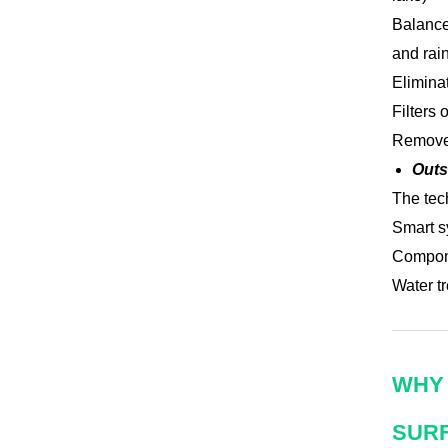
Balance
and rain
Elimina
Filters 
Removes
Outs
The tec
Smart s
Compone
Water tr
WHY 
SUR