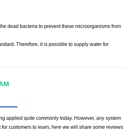
ter the dead bacteria to prevent these microorganisms from
ndard. Therefore, it is possible to supply water for
RAM
eing applied quite commonly today. However, any system
for customers to learn, here we will share some reviews