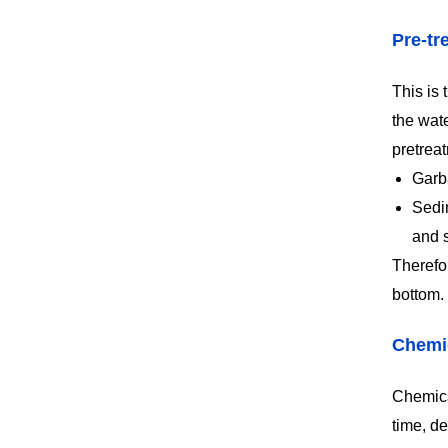
Pre-tr
This is 
the wat
pretreat
Garb
Sedim
and 
Therefor
bottom.
Chemic
Chemica
time, d