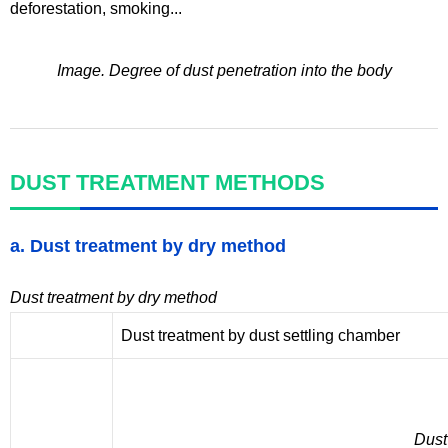
deforestation, smoking...
Image. Degree of dust penetration into the body
DUST TREATMENT METHODS
a. Dust treatment by dry method
Dust treatment by dry method
Dust treatment by dust settling chamber
Dust