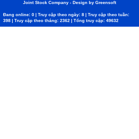
Joint Stock Company
- Design by Greensoft
Đang online: 0 | Truy cập theo ngày: 8 | Truy cập theo tuần:
398 | Truy cập theo tháng: 2362 | Tổng truy cập: 49632