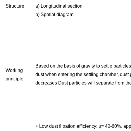
Structure
a) Longitudinal section;
b) Spatial diagram.
Based on the basis of gravity to settle particles
Working
dust when entering the settling chamber, dust 
principle
decreases Dust particles will separate from the
+ Low dust filtration efficiency: µ= 40-60%, appl