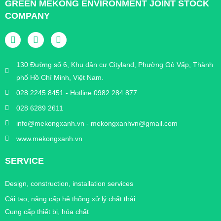
GREEN MEKONG ENVIRONMENT JOINT STOCK
COMPANY
130 Đường số 6, Khu dân cư Cityland, Phường Gò Vấp, Thành
phố Hồ Chí Minh, Việt Nam.
028 2245 8451 - Hotline 0982 284 877
028 6289 2611
info@mekongxanh.vn - mekongxanhvn@gmail.com
www.mekongxanh.vn
SERVICE
Design, construction, installation services
Cải tạo, nâng cấp hệ thống xử lý chất thải
Cung cấp thiết bị, hóa chất