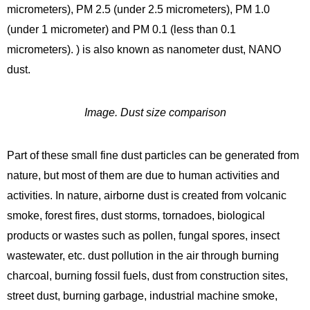
micrometers), PM 2.5 (under 2.5 micrometers), PM 1.0
(under 1 micrometer) and PM 0.1 (less than 0.1
micrometers). ) is also known as nanometer dust, NANO
dust.
Image. Dust size comparison
Part of these small fine dust particles can be generated from
nature, but most of them are due to human activities and
activities. In nature, airborne dust is created from volcanic
smoke, forest fires, dust storms, tornadoes, biological
products or wastes such as pollen, fungal spores, insect
wastewater, etc. dust pollution in the air through burning
charcoal, burning fossil fuels, dust from construction sites,
street dust, burning garbage, industrial machine smoke,