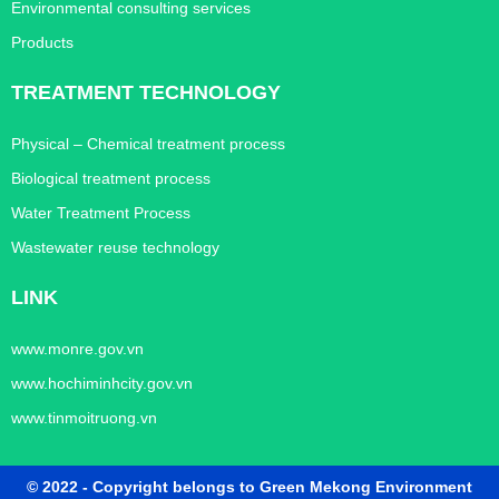
Environmental consulting services
Products
TREATMENT TECHNOLOGY
Physical – Chemical treatment process
Biological treatment process
Water Treatment Process
Wastewater reuse technology
LINK
www.monre.gov.vn
www.hochiminhcity.gov.vn
www.tinmoitruong.vn
© 2022 - Copyright belongs to Green Mekong Environment