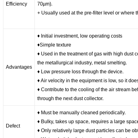
Efficiency
70µm).
+ Usually used at the pre-filter level or where 
♦ Initial investment, low operating costs
♦Simple texture
♦ Used in the treatment of gas with high dust c
the metallurgical industry, metal smelting.
Advantages
♦ Low pressure loss through the device.
♦ Air velocity in the equipment is low, so it d
♦ Contribute to the cooling of the air stream 
through the next dust collector.
♦ Must be manually cleaned periodically.
♦ Bulky, takes up space, requires a large spac
Defect
♦ Only relatively large dust particles can be o