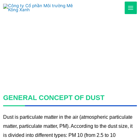
Home
/
Services
/ Dust collection and treatment system
DUST FILTRATION
SYSTEM
GENERAL CONCEPT OF DUST
Dust is particulate matter in the air (atmospheric particulate
matter, particulate matter, PM). According to the dust size, it
is divided into different types: PM 10 (from 2.5 to 10