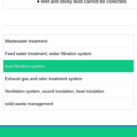
♦ Wet and sticky dust cannot be collected.
Wastewater treatment
Feed water treatment, water filtration system
dust filtration system
Exhaust gas and odor treatment system
Ventilation system, sound insulation, heat insulation
solid waste management