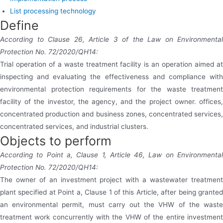
List processing technology
Define
According to Clause 26, Article 3 of the Law on Environmental
Protection No. 72/2020/QH14:
Trial operation of a waste treatment facility is an operation aimed at
inspecting and evaluating the effectiveness and compliance with
environmental protection requirements for the waste treatment
facility of the investor, the agency, and the project owner. offices,
concentrated production and business zones, concentrated services,
concentrated services, and industrial clusters.
Objects to perform
According to Point a, Clause 1, Article 46, Law on Environmental
Protection No. 72/2020/QH14:
The owner of an investment project with a wastewater treatment
plant specified at Point a, Clause 1 of this Article, after being granted
an environmental permit, must carry out the VHW of the waste
treatment work concurrently with the VHW of the entire investment