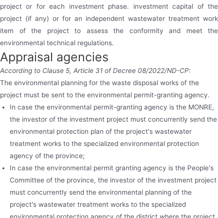
project or for each investment phase. investment capital of the
project (if any) or for an independent wastewater treatment work
item of the project to assess the conformity and meet the
environmental technical regulations.
Appraisal agencies
According to Clause 5, Article 31 of Decree 08/2022/ND-CP:
The environmental planning for the waste disposal works of the
project must be sent to the environmental permit-granting agency.
In case the environmental permit-granting agency is the MONRE,
the investor of the investment project must concurrently send the
environmental protection plan of the project's wastewater
treatment works to the specialized environmental protection
agency of the province;
In case the environmental permit granting agency is the People's
Committee of the province, the investor of the investment project
must concurrently send the environmental planning of the
project's wastewater treatment works to the specialized
environmental protection agency of the district where the project