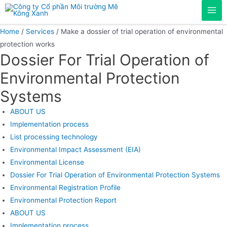
Skip
Mai
to
content
Home
/
Services
/ Make a dossier of trial operation of environmental
Men
protection works
Dossier For Trial Operation of
Environmental Protection
Systems
ABOUT US
Implementation process
List processing technology
Environmental Impact Assessment (EIA)
Environmental License
Dossier For Trial Operation of Environmental Protection Systems
Environmental Registration Profile
Environmental Protection Report
ABOUT US
Implementation process