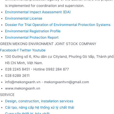
is implemented for coordination and supervision.
Environmental Impact Assessment (EIA)
Environmental License
Dossier For Trial Operation of Environmental Protection Systems
Environmental Registration Profile
Environmental Protection Report
GREEN MEKONG ENVIRONMENT JOINT STOCK COMPANY
Facebook-f
Twitter
Youtube
130 Đường số 6, Khu dân cư Cityland, Phường Gò Vấp, Thành phố
Hồ Chí Minh, Việt Nam.
028 2245 8451 - Hotline 0982 284 877
028 6289 2611
info@mekongxanh.vn - mekongxanhvn@gmail.com
www.mekongxanh.vn
SERVICE
Design, construction, installation services
Cải tạo, nâng cấp hệ thống xử lý chất thải
Cung cấp thiết bị, hóa chất