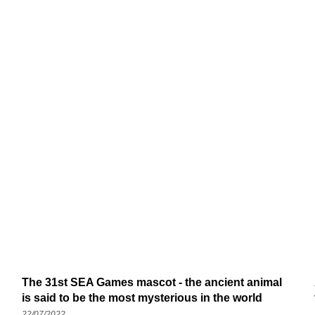
The 31st SEA Games mascot - the ancient animal
is said to be the most mysterious in the world
22/07/2022