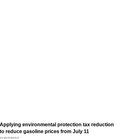
Applying environmental protection tax reduction
to reduce gasoline prices from July 11
11/07/2022