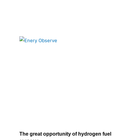
The great opportunity of hydrogen fuel