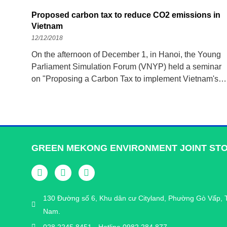
Proposed carbon tax to reduce CO2 emissions in
Vietnam
12/12/2018
On the afternoon of December 1, in Hanoi, the Young
Parliament Simulation Forum (VNYP) held a seminar
on "Proposing a Carbon Tax to implement Vietnam's
commitment to reduce CO2 emissions under the Paris
Agreement on climate change." climate”, with the hope
of reducing CO2 emissions
GREEN MEKONG ENVIRONMENT JOINT ST
130 Đường số 6, Khu dân cư Cityland, Phường Gò Vấp, 
Nam.
028 2245 8451 - Hotline 0982 284 877