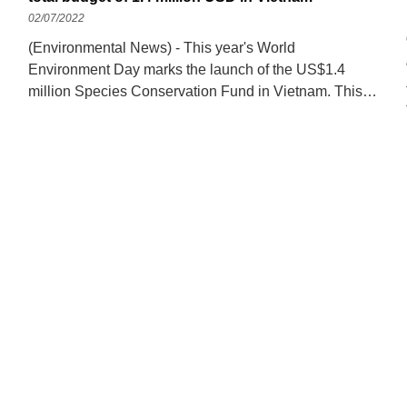
02/07/2022
(Environmental News) - This year's World
Environment Day marks the launch of the US$1.4
million Species Conservation Fund in Vietnam. This is
a Fund funded by the Biodiversity Conservation
Component of the Project for Sustainable Forest
Management and Diversity Conservation