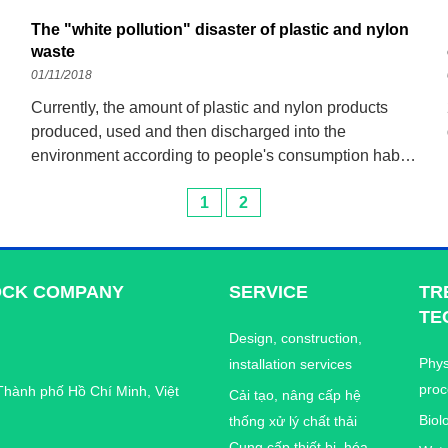
The "white pollution" disaster of plastic and nylon
waste
01/11/2018
Currently, the amount of plastic and nylon products
produced, used and then discharged into the
environment according to people's consumption habits
is increasing. Plastic and nylon products have been
1
2
polluting the environment, leaving unpredictable
consequences for children's health
OCK COMPANY
SERVICE
TR
TE
Design, construction,
Phys
installation services
proc
Thành phố Hồ Chí Minh, Việt
Cải tạo, nâng cấp hệ
Biol
thống xử lý chất thải
Cung cấp thiết bị, hóa