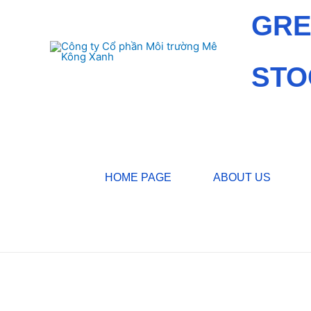
GRE
STO
HOME PAGE
ABOUT US
Home
/
News
/ Environmental News