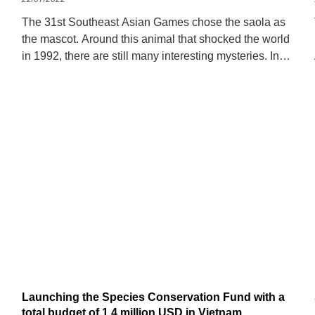
The 31st Southeast Asian Games chose the saola as
the mascot. Around this animal that shocked the world
in 1992, there are still many interesting mysteries. In
1992, during a survey conducted by the Vietnamese
Ministry of Forestry,
Launching the Species Conservation Fund with a
total budget of 1.4 million USD in Vietnam