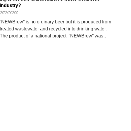
industry?
02/07/2022
“NEWBrew” is no ordinary beer but it is produced from
treated wastewater and recycled into drinking water.
The product of a national project, “NEWBrew” was
introduced in 2018 during a water conference. Today,
the result of Co's cooperation