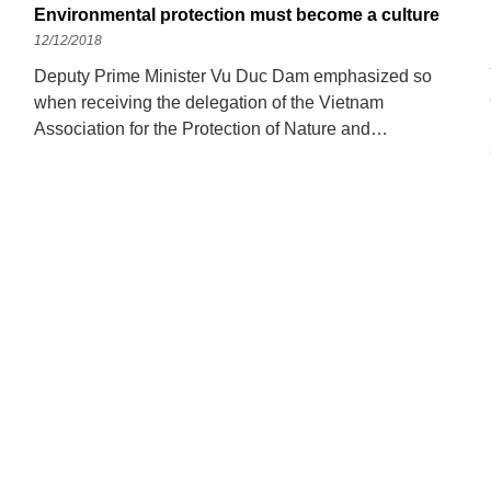
Environmental protection must become a culture
12/12/2018
Deputy Prime Minister Vu Duc Dam emphasized so
when receiving the delegation of the Vietnam
Association for the Protection of Nature and
Environment, on the afternoon of December 6. Deputy
Prime Minister Vu Duc Dam highly appreciated the
efforts and efforts of the Vietnam Association for the
Protection of Nature and Environment. Photo: VGP
Okay