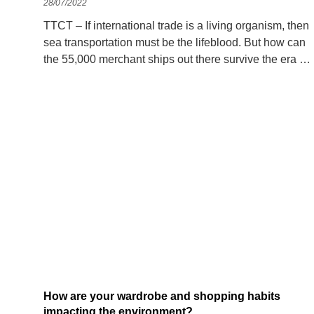
28/07/2022
TTCT – If international trade is a living organism, then
sea transportation must be the lifeblood. But how can
the 55,000 merchant ships out there survive the era of
fossil fuel eradication? In the middle of a hot June day,
a dense ship
How are your wardrobe and shopping habits
impacting the environment?