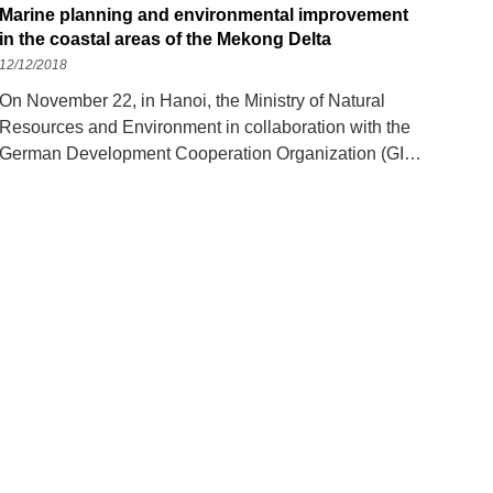
Marine planning and environmental improvement
in the coastal areas of the Mekong Delta
12/12/2018
On November 22, in Hanoi, the Ministry of Natural
Resources and Environment in collaboration with the
German Development Cooperation Organization (GIZ)
and the United Nations Population Program (UN-
Habitar) held a workshop on "Construction
Deployment". marine planning and project introduction
on improving settlement environmental conditions