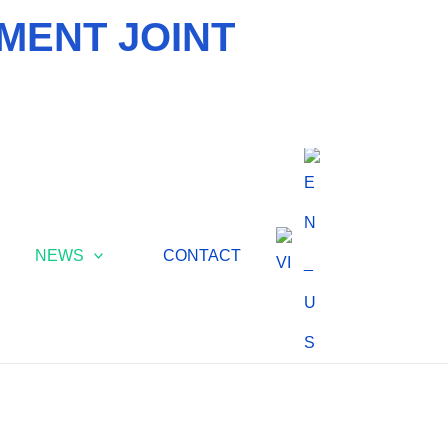
MENT JOINT
NEWS
CONTACT
ONMENTAL NEWS