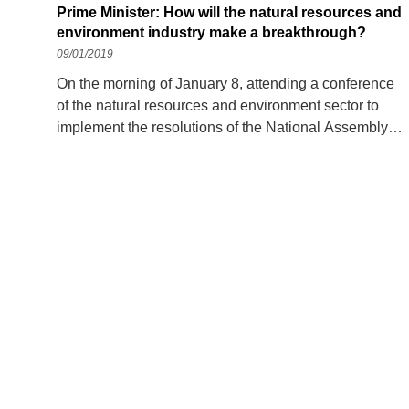
Prime Minister: How will the natural resources and
environment industry make a breakthrough?
09/01/2019
On the morning of January 8, attending a conference
of the natural resources and environment sector to
implement the resolutions of the National Assembly
and the Government on socio-economic development
in 2019, the Prime Minister suggested that delegates
discuss, focus on the current problems, outstanding
and pressing issues of the industry