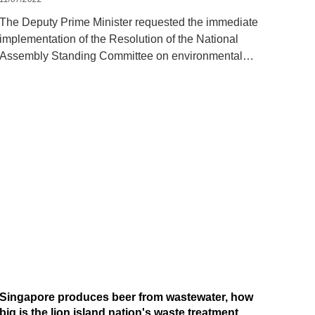
The Deputy Prime Minister requested the immediate
implementation of the Resolution of the National
Assembly Standing Committee on environmental
protection tax rates for gasoline, oil and grease.
Singapore produces beer from wastewater, how
big is the lion island nation's waste treatment