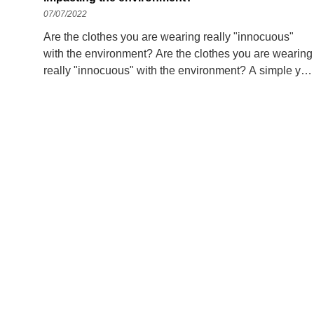
07/07/2022
Are the clothes you are wearing really "innocuous"
with the environment? Are the clothes you are wearing
really "innocuous" with the environment? A simple yet
economical way to reduce future climate change risks