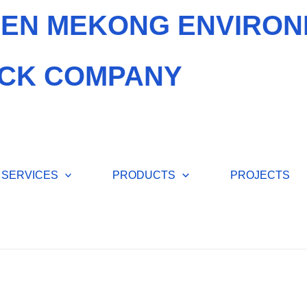
EN MEKONG ENVIRON
CK COMPANY
SERVICES
PRODUCTS
PROJECTS
ENVIR