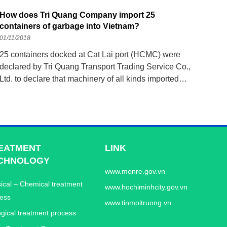
How does Tri Quang Company import 25
containers of garbage into Vietnam?
01/11/2018
25 containers docked at Cat Lai port (HCMC) were
declared by Tri Quang Transport Trading Service Co.,
Ltd. to declare that machinery of all kinds imported
from Japan to Vietnam, but the shocking truth was
revealed by Saigon Port Customs. . On October 31,
the authorities are coordinating with the Department of
EATMENT
LINK
CHNOLOGY
www.monre.gov.vn
ical – Chemical treatment
www.hochiminhcity.gov.vn
ess
www.tinmoitruong.vn
ogical treatment process