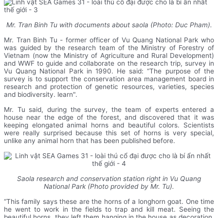
Mr. Tran Binh Tu with documents about saola (Photo: Duc Pham).
Mr. Tran Binh Tu - former officer of Vu Quang National Park who
was guided by the research team of the Ministry of Forestry of
Vietnam (now the Ministry of Agriculture and Rural Development)
and WWF to guide and collaborate on the research trip, survey in
Vu Quang National Park in 1990. He said: “The purpose of the
survey is to support the conservation area management board in
research and protection of genetic resources, varieties, species
and biodiversity. learn".
Mr. Tu said, during the survey, the team of experts entered a
house near the edge of the forest, and discovered that it was
keeping elongated animal horns and beautiful colors. Scientists
were really surprised because this set of horns is very special,
unlike any animal horn that has been published before.
Saola research and conservation station right in Vu Quang
National Park (Photo provided by Mr. Tu).
“This family says these are the horns of a longhorn goat. One time
he went to work in the fields to trap and kill meat. Seeing the
beautiful horns, they left them hanging in the house as decoration.