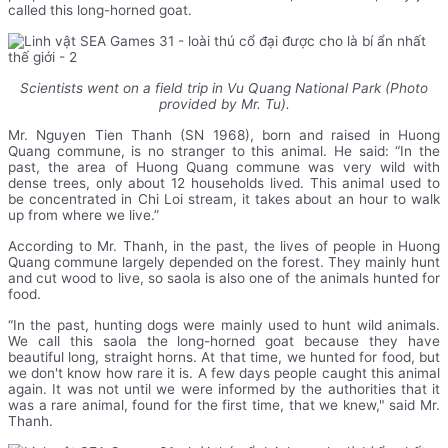
called this long-horned goat.
Scientists went on a field trip in Vu Quang National Park (Photo
provided by Mr. Tu).
Mr. Nguyen Tien Thanh (SN 1968), born and raised in Huong
Quang commune, is no stranger to this animal. He said: “In the
past, the area of Huong Quang commune was very wild with
dense trees, only about 12 households lived. This animal used to
be concentrated in Chi Loi stream, it takes about an hour to walk
up from where we live.”
According to Mr. Thanh, in the past, the lives of people in Huong
Quang commune largely depended on the forest. They mainly hunt
and cut wood to live, so saola is also one of the animals hunted for
food.
“In the past, hunting dogs were mainly used to hunt wild animals.
We call this saola the long-horned goat because they have
beautiful long, straight horns. At that time, we hunted for food, but
we don't know how rare it is. A few days people caught this animal
again. It was not until we were informed by the authorities that it
was a rare animal, found for the first time, that we knew," said Mr.
Thanh.