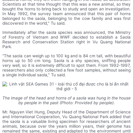
Scientists at that time thought that this was a new animal, so they
bought the horns to bring back to study and open an investigation.
In May 1992, the survey team announced that this pair of horns
belonged to the saola, belonging to the cow family and was first
discovered in the world," Tu said.
Immediately after the saola species was announced, the Ministry
of Forestry of Vietnam and WWF decided to establish a Saola
Research and Conservation Station right in Vu Quang National
Park.
“The saola can weigh up to 100 kg and is 84 cm tall, with beautiful
horns up to 50 cm long. Saola is a shy species, sniffing people
very well, so it is extremely difficult to spot them. From 1992-1997,
researchers also only collected a few foot samples, without seeing
a single individual saola," Tu said.
The image of the head and horns of a saola was hung in the house
by people in the past (Photo: Provided by people).
Mr. Nguyen Viet Hung, Deputy Head of the Department of Science
and International Cooperation, Vu Quang National Park added that
the saola is a valuable living specimen for researchers of ancient
animals, because over the years million years, their genome has
remained the same, existing and adapted to the environment until