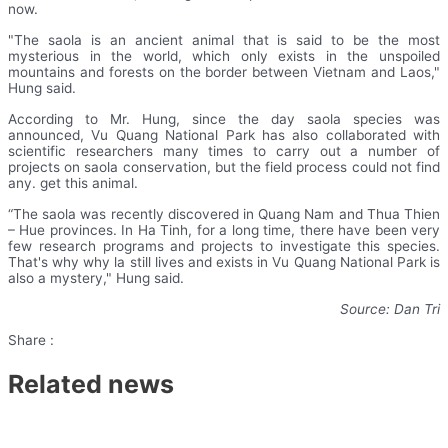
now.
"The saola is an ancient animal that is said to be the most
mysterious in the world, which only exists in the unspoiled
mountains and forests on the border between Vietnam and Laos,"
Hung said.
According to Mr. Hung, since the day saola species was
announced, Vu Quang National Park has also collaborated with
scientific researchers many times to carry out a number of
projects on saola conservation, but the field process could not find
any. get this animal.
“The saola was recently discovered in Quang Nam and Thua Thien
– Hue provinces. In Ha Tinh, for a long time, there have been very
few research programs and projects to investigate this species.
That's why why la still lives and exists in Vu Quang National Park is
also a mystery," Hung said.
Source: Dan Tri
Share :
Related news