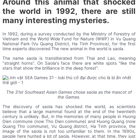
Around this animal that shocked
the world in 1992, there are still
many interesting mysteries.
In 1992, during a survey conducted by the Ministry of Forestry of
Vietnam and the World Wide Fund for Nature (WWF) in Vu Quang
National Park (Vu Quang District, Ha Tinh Province), for the first
time experts discovered The new animal in the world is saola.
The name saola is transliterated from Thai and Lao, meaning
"straight horns". On Saola's face there are white spots "like the
stars that show the brilliance in the deep forest".
The 31st Southeast Asian Games chose saola as the mascot of
the Games.
The discovery of saola has shocked the world, as scientists
believe that a large mammal found at the end of the twentieth
century is unlikely. But, in the memories of many people in Huong
Dien commune (now Tho Dien commune) and Huong Quang (now
Quang Tho commune), Vu Quang district, Ha Tinh province, the
image of the saola is not too unfamiliar to them. In the 1990s,
people here hunted a lot of saola. However, at that time, they just