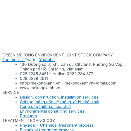
GREEN MEKONG ENVIRONMENT JOINT STOCK COMPANY
Facebook-f
Twitter
Youtube
130 Đường số 6, Khu dân cư Cityland, Phường Gò Vấp,
Thành phố Hồ Chí Minh, Việt Nam.
028 2245 8451 - Hotline 0982 284 877
028 6289 2611
info@mekongxanh.vn - mekongxanhvn@gmail.com
www.mekongxanh.vn
SERVICE
Design, construction, installation services
Cải tạo, nâng cấp hệ thống xử lý chất thải
Cung cấp thiết bị, hóa chất
Environmental consulting services
Products
TREATMENT TECHNOLOGY
Physical – Chemical treatment process
Biological treatment process