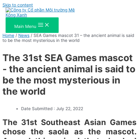
Skip to content
Main Menu
Home
/
News
/ SEA Games mascot 31 – the ancient animal is said
to be the most mysterious in the world
The 31st SEA Games mascot
- the ancient animal is said to
be the most mysterious in
the world
Date Submitted :
July 22, 2022
The 31st Southeast Asian Games
chose the saola as the mascot.