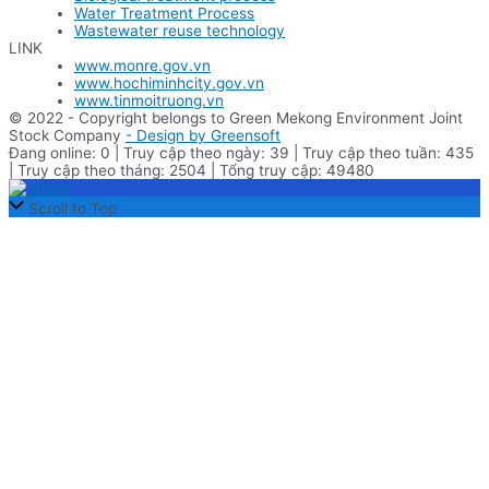
Water Treatment Process
Wastewater reuse technology
LINK
www.monre.gov.vn
www.hochiminhcity.gov.vn
www.tinmoitruong.vn
© 2022 - Copyright belongs to Green Mekong Environment Joint
Stock Company
- Design by Greensoft
Đang online: 0 | Truy cập theo ngày: 39 | Truy cập theo tuần: 435
| Truy cập theo tháng: 2504 | Tổng truy cập: 49480
Scroll to Top