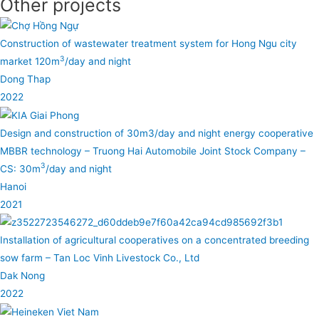
Other projects
Construction of wastewater treatment system for Hong Ngu city
3
market 120m
/day and night
Dong Thap
2022
Design and construction of 30m3/day and night energy cooperative
MBBR technology – Truong Hai Automobile Joint Stock Company –
3
CS: 30m
/day and night
Hanoi
2021
Installation of agricultural cooperatives on a concentrated breeding
sow farm – Tan Loc Vinh Livestock Co., Ltd
Dak Nong
2022