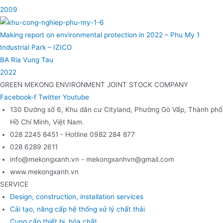
2009
Making report on environmental protection in 2022 – Phu My 1
Industrial Park – IZICO
BA Ria Vung Tau
2022
GREEN MEKONG ENVIRONMENT JOINT STOCK COMPANY
Facebook-f
Twitter
Youtube
130 Đường số 6, Khu dân cư Cityland, Phường Gò Vấp, Thành phố
Hồ Chí Minh, Việt Nam.
028 2245 8451 - Hotline 0982 284 877
028 6289 2611
info@mekongxanh.vn - mekongxanhvn@gmail.com
www.mekongxanh.vn
SERVICE
Design, construction, installation services
Cải tạo, nâng cấp hệ thống xử lý chất thải
Cung cấp thiết bị, hóa chất