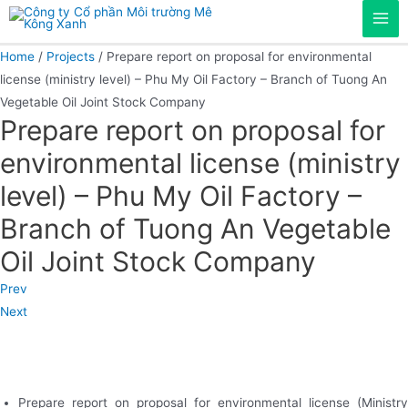
Skip
Mai
to
content
Home
/
Projects
/ Prepare report on proposal for environmental
Men
license (ministry level) – Phu My Oil Factory – Branch of Tuong An
Vegetable Oil Joint Stock Company
Prepare report on proposal for
environmental license (ministry
level) – Phu My Oil Factory –
Branch of Tuong An Vegetable
Oil Joint Stock Company
Prev
Next
Prepare report on proposal for environmental license (Ministry