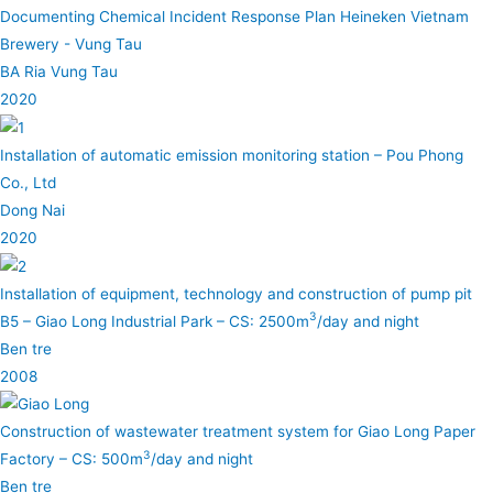
Documenting Chemical Incident Response Plan Heineken Vietnam
Brewery - Vung Tau
BA Ria Vung Tau
2020
Installation of automatic emission monitoring station – Pou Phong
Co., Ltd
Dong Nai
2020
Installation of equipment, technology and construction of pump pit
3
B5 – Giao Long Industrial Park – CS: 2500m
/day and night
Ben tre
2008
Construction of wastewater treatment system for Giao Long Paper
3
Factory – CS: 500m
/day and night
Ben tre