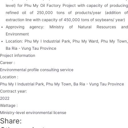
level) for Phu My Oil Factory Project with capacity of producing
refined oil of 250,000 tons of products/year (addition of
extraction line with capacity of 450,000 tons of soybeans/ year)
Approving agency: Ministry of Natural Resources and
Environment
Location: Phu My I Industrial Park, Phu My Ward, Phu My Town,
Ba Ria - Vung Tau Province
Project information
Career :
Environmental profile consulting service
Location :
Phu My I Industrial Park, Phu My Town, Ba Ria - Vung Tau Province
Contract year:
2022
Wattage :
Ministry-level environmental license
Share: