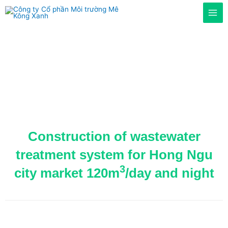
Home
/
Projects
/ Construction of wastewater treatment
system for Hong Ngu city market 120m3/day
Construction of wastewater
treatment system for Hong Ngu
3
city market 120m
/day and night