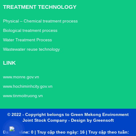
TREATMENT TECHNOLOGY
Physical – Chemical treatment process
Biological treatment process
Water Treatment Process
Wastewater reuse technology
LINK
www.monre.gov.vn
www.hochiminhcity.gov.vn
www.tinmoitruong.vn
© 2022 - Copyright belongs to Green Mekong Environment
Joint Stock Company
- Design by Greensoft
Đang online: 0 | Truy cập theo ngày: 16 | Truy cập theo tuần: