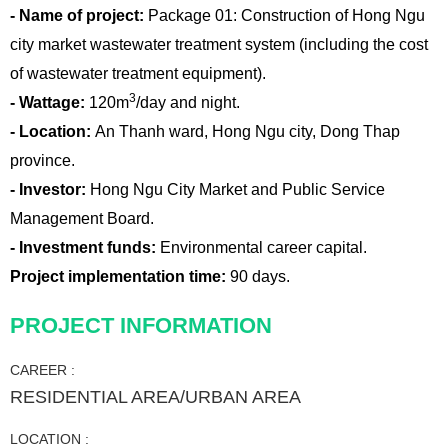
- Name of project:
Package 01: Construction of Hong Ngu
city market wastewater treatment system (including the cost
of wastewater treatment equipment).
3
- Wattage:
120m
/day and night.
- Location:
An Thanh ward, Hong Ngu city, Dong Thap
province.
- Investor:
Hong Ngu City Market and Public Service
Management Board.
- Investment funds:
Environmental career capital.
Project implementation time:
90 days.
PROJECT INFORMATION
CAREER :
RESIDENTIAL AREA/URBAN AREA
LOCATION :