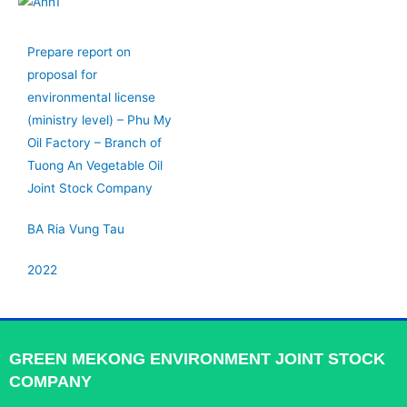
Prepare report on
proposal for
environmental license
(ministry level) – Phu My
Oil Factory – Branch of
Tuong An Vegetable Oil
Joint Stock Company
BA Ria Vung Tau
2022
GREEN MEKONG ENVIRONMENT JOINT STOCK
COMPANY