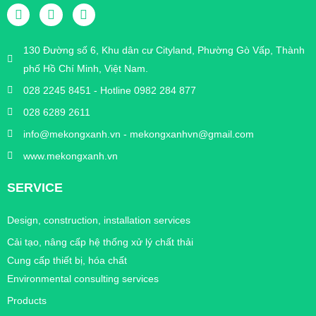
130 Đường số 6, Khu dân cư Cityland, Phường Gò Vấp, Thành
phố Hồ Chí Minh, Việt Nam.
028 2245 8451 - Hotline 0982 284 877
028 6289 2611
info@mekongxanh.vn - mekongxanhvn@gmail.com
www.mekongxanh.vn
SERVICE
Design, construction, installation services
Cải tạo, nâng cấp hệ thống xử lý chất thải
Cung cấp thiết bị, hóa chất
Environmental consulting services
Products