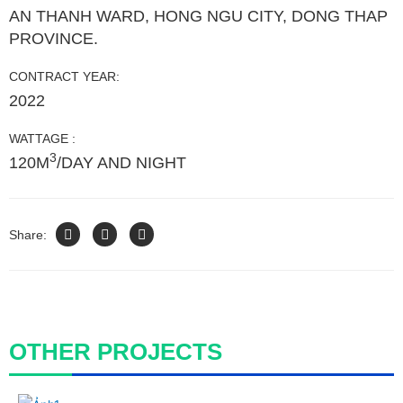
AN THANH WARD, HONG NGU CITY, DONG THAP
PROVINCE.
CONTRACT YEAR:
2022
WATTAGE :
3
120M
/DAY AND NIGHT
Share:
OTHER PROJECTS