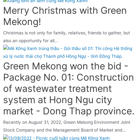
Merry Christmas with Green
Mekong!
Christmas is not only for family, relatives, friends to gather, but
also an opportunity for all…
Green Mekong won the bid -
Package No. 01: Construction
of wastewater treatment
system at Hong Ngu city
market - Dong Thap province.
Recently on August 31, 2022, Green Mekong Environment Joint
Stock Company and the Management Board of Market and…