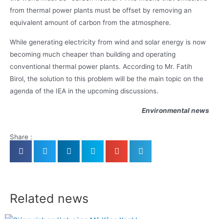
from thermal power plants must be offset by removing an
equivalent amount of carbon from the atmosphere.
While generating electricity from wind and solar energy is now
becoming much cheaper than building and operating
conventional thermal power plants. According to Mr. Fatih
Birol, the solution to this problem will be the main topic on the
agenda of the IEA in the upcoming discussions.
Environmental news
Share :
Related news