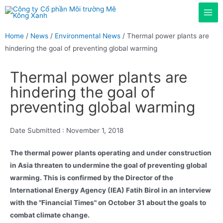
Home
/
News
/
Environmental News
/ Thermal power plants are
hindering the goal of preventing global warming
Thermal power plants are
hindering the goal of
preventing global warming
Date Submitted :
November 1, 2018
The thermal power plants operating and under construction
in Asia threaten to undermine the goal of preventing global
warming. This is confirmed by the Director of the
International Energy Agency (IEA) Fatih Birol in an interview
with the "Financial Times" on October 31 about the goals to
combat climate change.