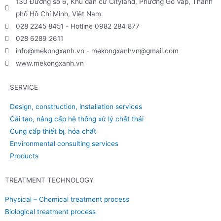
130 Đường số 6, Khu dân cư Cityland, Phường Gò Vấp, Thành
phố Hồ Chí Minh, Việt Nam.
028 2245 8451 - Hotline 0982 284 877
028 6289 2611
info@mekongxanh.vn - mekongxanhvn@gmail.com
www.mekongxanh.vn
SERVICE
Design, construction, installation services
Cải tạo, nâng cấp hệ thống xử lý chất thải
Cung cấp thiết bị, hóa chất
Environmental consulting services
Products
TREATMENT TECHNOLOGY
Physical – Chemical treatment process
Biological treatment process