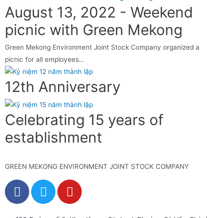
August 13, 2022 - Weekend
picnic with Green Mekong
Green Mekong Environment Joint Stock Company organized a
picnic for all employees…
12th Anniversary
Celebrating 15 years of
establishment
GREEN MEKONG ENVIRONMENT JOINT STOCK COMPANY