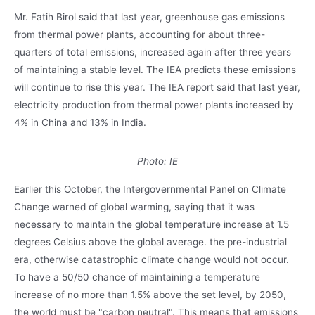
Mr. Fatih Birol said that last year, greenhouse gas emissions
from thermal power plants, accounting for about three-
quarters of total emissions, increased again after three years
of maintaining a stable level. The IEA predicts these emissions
will continue to rise this year. The IEA report said that last year,
electricity production from thermal power plants increased by
4% in China and 13% in India.
Photo: IE
Earlier this October, the Intergovernmental Panel on Climate
Change warned of global warming, saying that it was
necessary to maintain the global temperature increase at 1.5
degrees Celsius above the global average. the pre-industrial
era, otherwise catastrophic climate change would not occur.
To have a 50/50 chance of maintaining a temperature
increase of no more than 1.5% above the set level, by 2050,
the world must be "carbon neutral". This means that emissions